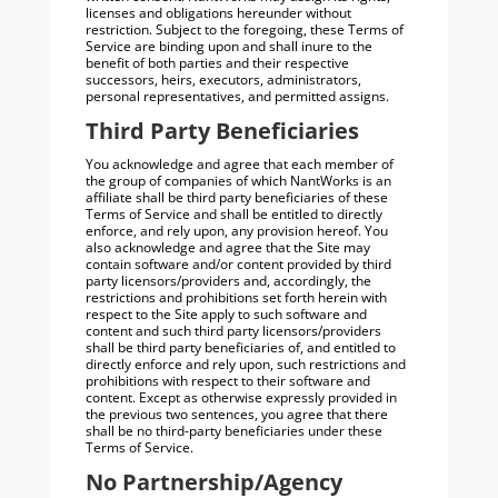
licenses and obligations hereunder without
restriction. Subject to the foregoing, these Terms of
Service are binding upon and shall inure to the
benefit of both parties and their respective
successors, heirs, executors, administrators,
personal representatives, and permitted assigns.
Third Party Beneficiaries
You acknowledge and agree that each member of
the group of companies of which NantWorks is an
affiliate shall be third party beneficiaries of these
Terms of Service and shall be entitled to directly
enforce, and rely upon, any provision hereof. You
also acknowledge and agree that the Site may
contain software and/or content provided by third
party licensors/providers and, accordingly, the
restrictions and prohibitions set forth herein with
respect to the Site apply to such software and
content and such third party licensors/providers
shall be third party beneficiaries of, and entitled to
directly enforce and rely upon, such restrictions and
prohibitions with respect to their software and
content. Except as otherwise expressly provided in
the previous two sentences, you agree that there
shall be no third-party beneficiaries under these
Terms of Service.
No Partnership/Agency