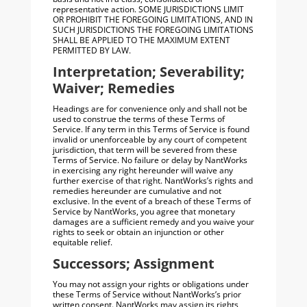
representative action. SOME JURISDICTIONS LIMIT
OR PROHIBIT THE FOREGOING LIMITATIONS, AND IN
SUCH JURISDICTIONS THE FOREGOING LIMITATIONS
SHALL BE APPLIED TO THE MAXIMUM EXTENT
PERMITTED BY LAW.
Interpretation; Severability;
Waiver; Remedies
Headings are for convenience only and shall not be
used to construe the terms of these Terms of
Service. If any term in this Terms of Service is found
invalid or unenforceable by any court of competent
jurisdiction, that term will be severed from these
Terms of Service. No failure or delay by NantWorks
in exercising any right hereunder will waive any
further exercise of that right. NantWorks’s rights and
remedies hereunder are cumulative and not
exclusive. In the event of a breach of these Terms of
Service by NantWorks, you agree that monetary
damages are a sufficient remedy and you waive your
rights to seek or obtain an injunction or other
equitable relief.
Successors; Assignment
You may not assign your rights or obligations under
these Terms of Service without NantWorks’s prior
written consent. NantWorks may assign its rights,