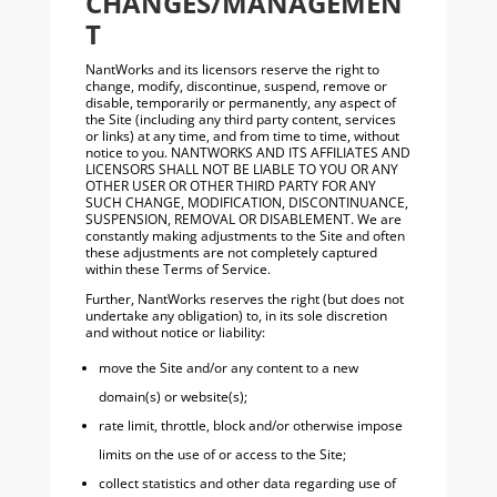
CHANGES/MANAGEMEN
T
NantWorks and its licensors reserve the right to
change, modify, discontinue, suspend, remove or
disable, temporarily or permanently, any aspect of
the Site (including any third party content, services
or links) at any time, and from time to time, without
notice to you. NANTWORKS AND ITS AFFILIATES AND
LICENSORS SHALL NOT BE LIABLE TO YOU OR ANY
OTHER USER OR OTHER THIRD PARTY FOR ANY
SUCH CHANGE, MODIFICATION, DISCONTINUANCE,
SUSPENSION, REMOVAL OR DISABLEMENT. We are
constantly making adjustments to the Site and often
these adjustments are not completely captured
within these Terms of Service.
Further, NantWorks reserves the right (but does not
undertake any obligation) to, in its sole discretion
and without notice or liability:
move the Site and/or any content to a new
domain(s) or website(s);
rate limit, throttle, block and/or otherwise impose
limits on the use of or access to the Site;
collect statistics and other data regarding use of