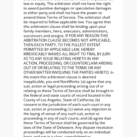
law or equity. The arbitrator shall not have the right
to award punitive damages or speculative damages
to either party and shall not have the power to
amend these Terms of Service. The arbitrator shall
be required to follow applicable law. You agree that
this arbitration clause shall be binding upon your
family members, heirs, executors, administrators,
successors and assigns. IF FOR ANY REASON THIS
ARBITRATION CLAUSE BECOMES NOT APPLICABLE,
THEN EACH PARTY, TO THE FULLEST EXTENT
PERMITTED BY APPLICABLE LAW, HEREBY
IRREVOCABLY WAIVES ALL RIGHT TO TRIAL BY JURY
AS TO ANY ISSUE RELATING HERETO IN ANY
ACTION, PROCEEDING, OR COUNTERCLAIM ARISING
OUT OF OR RELATING TO THE TERMS OR ANY
OTHER MATTER INVOLVING THE PARTIES HERETO. In
the event this arbitration clause is deemed
inapplicable, you and NantWorks: (a) agree that any
suit, action or legal proceeding arising out of or
relating to these Terms of Service shall be brought in
the federal and state courts of record located in the
County of Los Angeles, State of California; (b)
consent to the jurisdiction of each such court in any
suit, action or proceeding; (c) waive any objection to
the laying of venue of any such suit, action or
proceeding in any of such courts; and (d) agree that
these Terms of Service shall be governed by the
laws of the State of Delaware. Any dispute resolution
proceedings will be conducted only on an individual
basis and not in a class, consolidated or