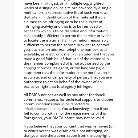
have been infringed, or, if multiple copyrighted
works at a single online site are covered by a single
notification, a representative list of such works at
that site; (iii) identification of the material that is
claimed to be infringing or to be the subject of
infringing activity and that is to be removed or
access to which is to be disabled and information
reasonably sufficient to permit the service provider
to locate the material; (iv) information reasonably
sufficient to permit the service provider to contact
you, such as an address, telephone number, and, if
available, an electronic mail; (v) a statement that you
have a good faith belief that use of the material in
the manner complained of is not authorized by the
copyright owner, its agent, or the law; and (vi) a
statement that the information in the notification is
accurate, and under penalty of perjury, that you are
authorized to act on behalf of the owner of an
exclusive right that is allegedly infringed.
All DMCA notices as well as any other feedback,
comments, requests for technical support, and other
communications should be directed to
info@nantworks.com
. You acknowledge that if you
fail to comply with all of the requirements of this
Paragraph, your DMCA notice may not be valid.
If you believe that your content that was removed (or
to which access was disabled) is not infringing, or
that you have the authorization from the copyright