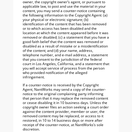
owner, the copyright owner’s agent, or pursuant to
applicable law, to post and use the material in your
content, you may send a counter-notice containing
the following information to the Copyright Agent: (a)
your physical or electronic signature; (b)
identification of the content that has been removed
or to which access has been disabled and the
location at which the content appeared before it was
removed or disabled; (c) a statement that you have a
good faith belief that the content was removed or
disabled as a result of mistake or a misidentification
of the content; and (d) your name, address,
telephone number, and e-mail address, a statement
that you consent to the jurisdiction of the federal
court in Los Angeles, California, and a statement that
you will accept service of process from the person
who provided notification of the alleged
infringement.
If a counter-notice is received by the Copyright
Agent, NantWorks may send a copy of the counter-
notice to the original complaining party informing
that person that it may replace the removed content
or cease disabling it in 10 business days. Unless the
copyright owner files an action seeking a court order
against the content provider, member or user, the
removed content may be replaced, or access to it
restored, in 10 to 14 business days or more after
receipt of the counter-notice, at NantWorks’s sole
discretion.