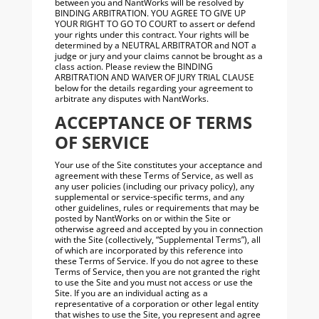
between you and NantWorks will be resolved by
BINDING ARBITRATION. YOU AGREE TO GIVE UP
YOUR RIGHT TO GO TO COURT to assert or defend
your rights under this contract. Your rights will be
determined by a NEUTRAL ARBITRATOR and NOT a
judge or jury and your claims cannot be brought as a
class action. Please review the BINDING
ARBITRATION AND WAIVER OF JURY TRIAL CLAUSE
below for the details regarding your agreement to
arbitrate any disputes with NantWorks.
ACCEPTANCE OF TERMS
OF SERVICE
Your use of the Site constitutes your acceptance and
agreement with these Terms of Service, as well as
any user policies (including our privacy policy), any
supplemental or service-specific terms, and any
other guidelines, rules or requirements that may be
posted by NantWorks on or within the Site or
otherwise agreed and accepted by you in connection
with the Site (collectively, “Supplemental Terms”), all
of which are incorporated by this reference into
these Terms of Service. If you do not agree to these
Terms of Service, then you are not granted the right
to use the Site and you must not access or use the
Site. If you are an individual acting as a
representative of a corporation or other legal entity
that wishes to use the Site, you represent and agree