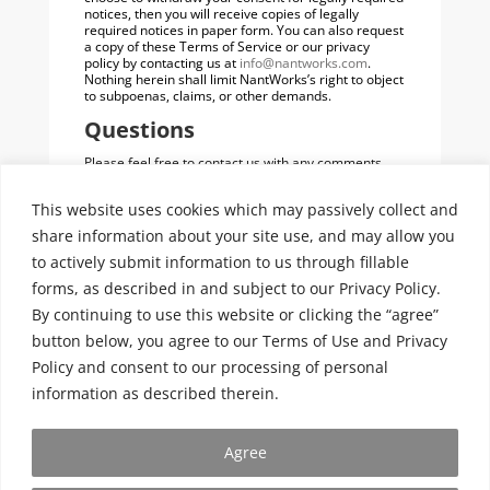
notices, then you will receive copies of legally
required notices in paper form. You can also request
a copy of these Terms of Service or our privacy
policy by contacting us at
info@nantworks.com
.
Nothing herein shall limit NantWorks’s right to object
to subpoenas, claims, or other demands.
Questions
Please feel free to contact us with any comments,
questions or complaints you might have regarding
these Terms of Service. You may send us an e-mail
This website uses cookies which may passively collect and
at
info@nantworks.com
or a letter to:
share information about your site use, and may allow you
NantWorks Terms of Service
c/o NantWorks Legal Department
to actively submit information to us through fillable
9920 Jefferson Blvd.
forms, as described in and subject to our Privacy Policy.
Culver City, CA 90232
By continuing to use this website or clicking the “agree”
Entire Agreement
button below, you agree to our Terms of Use and Privacy
These Terms of Service, together with documents
Policy and consent to our processing of personal
herein and therein that are incorporated by
reference, and any other legal notices published by
information as described therein.
NantWorks on the Site, shall constitute the entire
agreement between you and NantWorks concerning
the Site.
Agree
Last Updated: September 10, 2014