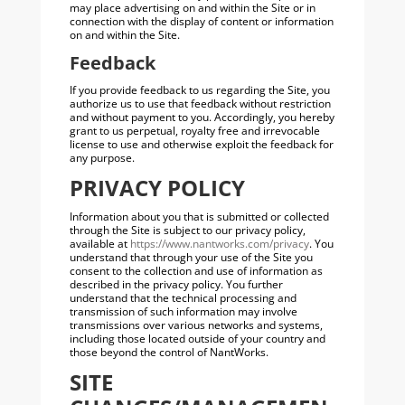
may place advertising on and within the Site or in
connection with the display of content or information
on and within the Site.
Feedback
If you provide feedback to us regarding the Site, you
authorize us to use that feedback without restriction
and without payment to you. Accordingly, you hereby
grant to us perpetual, royalty free and irrevocable
license to use and otherwise exploit the feedback for
any purpose.
PRIVACY POLICY
Information about you that is submitted or collected
through the Site is subject to our privacy policy,
available at
https://www.nantworks.com/privacy
. You
understand that through your use of the Site you
consent to the collection and use of information as
described in the privacy policy. You further
understand that the technical processing and
transmission of such information may involve
transmissions over various networks and systems,
including those located outside of your country and
those beyond the control of NantWorks.
SITE