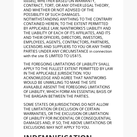
losses), WHETHER BASED ON WARRANTY,
CONTRACT, TORT, OR ANY OTHER LEGAL THEORY,
AND WHETHER OR NOT ADVISED OF THE
POSSIBILITY OF SUCH DAMAGES.
NOTWITHSTANDING ANYTHING TO THE CONTRARY
CONTAINED HEREIN, TO THE EXTENT PERMITTED
BY APPLICABLE LAW, NANTWORKS’S LIABILITY AND
THE LIABILITY OF EACH OF ITS AFFILIATES, AND ITS
AND THEIR OFFICERS, DIRECTORS, INVESTORS,
EMPLOYEES, AGENTS, CONTRACTORS, PARTNERS,
LICENSORS AND SUPPLIERS TO YOU OR ANY THIRD
PARTIES UNDER ANY CIRCUMSTANCE in connection
with the site IS LIMITED TO US$15.
THE FOREGOING LIMITATIONS OF LIABILITY SHALL
APPLY TO THE FULLEST EXTENT PERMITTED BY LAW
IN THE APPLICABLE JURISDICTION. YOU
ACKNOWLEDGE AND AGREE THAT NANTWORKS
WOULD BE UNWILLING TO MAKE THE SITE
AVAILABLE ABSENT THE FOREGOING LIMITATIONS
OF LIABILITY, WHICH FORM AN ESSENTIAL BASIS OF
THE BARGAIN BETWEEN THE PARTIES.
SOME STATES OR JURISDICTIONS DO NOT ALLOW
THE LIMITATION OR EXCLUSION OF CERTAIN
WARRANTIES, OR THE EXCLUSION OR LIMITATION
OF LIABILITY FOR INCIDENTAL OR CONSEQUENTIAL
DAMAGES AND, IF SO, THE ABOVE LIMITATIONS OR
EXCLUSIONS MAY NOT APPLY TO YOU.