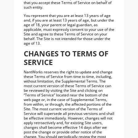
that you accept these Terms of Service on behalf of
such entity.
You represent that you are at least 13 years of age
and, if you are at least 13 years of age, but under the
age of 18, your parent or legal guardian, as
applicable, must expressly consent to your use of the
Site and agree to these Terms of Service on your
behalf. The Site is not intended for those under the
age of 13.
CHANGES TO TERMS OF
SERVICE
NantWorks reserves the right to update and change
these Terms of Service from time to time, including,
without limitation, the Supplemental Terms. The
most current version of these Terms of Service can
be reviewed by visiting the Site and clicking on
“Terms of Service” located near the bottom of the
web page or, in the case of Supplemental Terms,
from within, or through, the affected portions of the
Site. The most current version of the Terms of
Service will supersede all previous versions and shall
be effective immediately. However, changes will not
apply retroactively and, for existing Site users,
changes shall become effective 14 days after we
post the change or provide other notice of the
change. You should periodically review the most