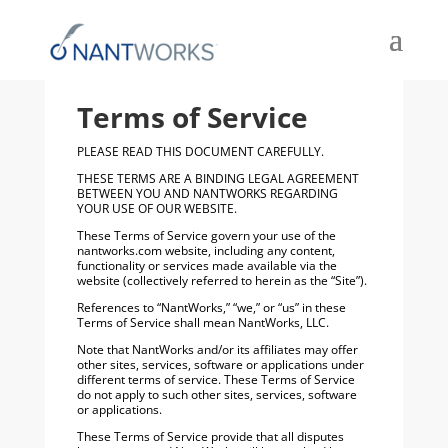
Terms of Service
PLEASE READ THIS DOCUMENT CAREFULLY.
THESE TERMS ARE A BINDING LEGAL AGREEMENT
BETWEEN YOU AND NANTWORKS REGARDING
YOUR USE OF OUR WEBSITE.
These Terms of Service govern your use of the
nantworks.com website, including any content,
functionality or services made available via the
website (collectively referred to herein as the “Site”).
References to “NantWorks,” “we,” or “us” in these
Terms of Service shall mean NantWorks, LLC.
Note that NantWorks and/or its affiliates may offer
other sites, services, software or applications under
different terms of service. These Terms of Service
do not apply to such other sites, services, software
or applications.
These Terms of Service provide that all disputes