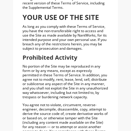
recent version of these Terms of Service, including
the Supplemental Terms.
YOUR USE OF THE SITE
As long as you comply with these Terms of Service,
you have the non-transferable right to access and
use the Site as made available by NantWorks, for its
intended purpose and your own personal use. If you
breach any of the restrictions herein, you may be
subject to prosecution and damages.
Prohibited Activity
No portion of the Site may be reproduced in any
form or by any means, except as expressly
permitted in these Terms of Service. In addition, you
agree not to modify, rent, lease, lend, sell, distribute
or sublicense any aspect of the Site in any manner,
and you shall not exploit the Site in any unauthorized
way whatsoever, including but not limited to, by
trespass or burdening network capacity.
You agree not to violate, circumvent, reverse-
engineer, decompile, disassemble, copy, attempt to
derive the source code of, create derivative works of
or based on, or otherwise tamper with the Site
(including any content made available on the Site)
for any reason — or to attempt or assist another