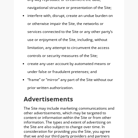
navigational structure or presentation of the Site;
interfere with, disrupt, create an undue burden on
or otherwise impair the Site, the networks or
services connected to the Site or any other party’s
use or enjoyment of the Site, including, without
limitation, any attempt to circumvent the access
controls or security measures of the Site;
create any user account by automated means or
under false or fraudulent pretenses; and
“frame” or “mirror” any part of the Site without our
prior written authorization.
Advertisements
The Site may include marketing communications and
other advertisements, which may be targeted to
content or information within the Site or from other
information. The types and extent of advertising on
the Site are also subject to change over time. In
consideration for providing you the Site, you agree
that we and our third party providers and partners