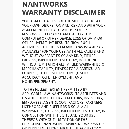
NANTWORKS
WARRANTY DISCLAIMER
YOU AGREE THAT USE OF THE SITE SHALL BE AT
YOUR OWN DISCRETION AND RISK AND WITH YOUR
AGREEMENT THAT YOU WILL BE SOLELY
RESPONSIBLE FOR ANY DAMAGE TO YOUR
COMPUTER OR OTHER DEVICE, LOSS OF DATA OR
OTHER HARM THAT RESULTS FROM SUCH
ACTIVITIES. THE SITE IS PROVIDED “AS IS” AND “AS
AVAILABLE” FOR YOUR USE, WITH ALL FAULTS AND
WITHOUT WARRANTIES OF ANY KIND, EITHER
EXPRESS, IMPLIED OR STATUTORY, INCLUDING
WITHOUT LIMITATION ALL IMPLIED WARRANTIES OF
MERCHANTABILITY, FITNESS FOR A PARTICULAR
PURPOSE, TITLE, SATISFACTORY QUALITY,
ACCURACY, QUIET ENJOYMENT, AND
NONINFRINGEMENT.
TO THE FULLEST EXTENT PERMITTED BY
APPLICABLE LAW, NANTWORKS, ITS AFFILIATES AND
ITS AND THEIR OFFICERS, DIRECTORS, INVESTORS,
EMPLOYEES, AGENTS, CONTRACTORS, PARTNERS,
LICENSORS AND SUPPLIERS DISCLAIM ALL
WARRANTIES, EXPRESS, IMPLIED OR STATUTORY, IN
CONNECTION WITH THE SITE AND YOUR USE
THEREOF. WITHOUT LIMITATION OF THE
FOREGOING, NANTWORKS MAKES NO WARRANTIES
OR REPRESENTATIONS ABOUT THE ACCURACY OR