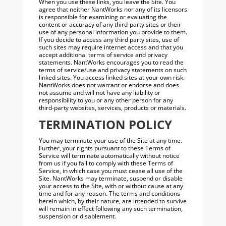
When you use these links, you leave the Site. You
agree that neither NantWorks nor any of its licensors
is responsible for examining or evaluating the
content or accuracy of any third-party sites or their
use of any personal information you provide to them.
If you decide to access any third party sites, use of
such sites may require internet access and that you
accept additional terms of service and privacy
statements. NantWorks encourages you to read the
terms of service/use and privacy statements on such
linked sites. You access linked sites at your own risk.
NantWorks does not warrant or endorse and does
not assume and will not have any liability or
responsibility to you or any other person for any
third-party websites, services, products or materials.
TERMINATION POLICY
You may terminate your use of the Site at any time.
Further, your rights pursuant to these Terms of
Service will terminate automatically without notice
from us if you fail to comply with these Terms of
Service, in which case you must cease all use of the
Site. NantWorks may terminate, suspend or disable
your access to the Site, with or without cause at any
time and for any reason. The terms and conditions
herein which, by their nature, are intended to survive
will remain in effect following any such termination,
suspension or disablement.