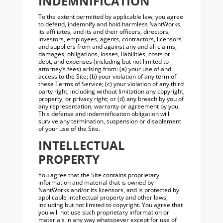
INDEMNIFICATION
To the extent permitted by applicable law, you agree
to defend, indemnify and hold harmless NantWorks,
its affiliates, and its and their officers, directors,
investors, employees, agents, contractors, licensors
and suppliers from and against any and all claims,
damages, obligations, losses, liabilities, costs or
debt, and expenses (including but not limited to
attorney’s fees) arising from: (a) your use of and
access to the Site; (b) your violation of any term of
these Terms of Service; (c) your violation of any third
party right, including without limitation any copyright,
property, or privacy right; or (d) any breach by you of
any representation, warranty or agreement by you.
This defense and indemnification obligation will
survive any termination, suspension or disablement
of your use of the Site.
INTELLECTUAL
PROPERTY
You agree that the Site contains proprietary
information and material that is owned by
NantWorks and/or its licensors, and is protected by
applicable intellectual property and other laws,
including but not limited to copyright. You agree that
you will not use such proprietary information or
materials in any way whatsoever except for use of