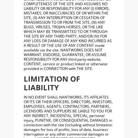
COMPLETENESS OF THE SITE AND ASSUMES NO
LIABILITY OR RESPONSIBILITY FOR ANY (I) ERRORS,
MISTAKES, OR INACCURACIES OF OR WITHIN THE
SITE, (II) ANY INTERRUPTION OR CESSATION OF
TRANSMISSION TO OR FROM THE SITE, (III) ANY
BUGS, VIRUSES, TROJAN HORSES, OR THE LIKE
WHICH MAY BE TRANSMITTED TO OR THROUGH
THE SITE BY ANY THIRD PARTY, AND/OR (IV) FOR
ANY LOSS OR DAMAGE OF ANY KIND INCURRED AS
A RESULT OF THE USE OF ANY CONTENT made
available via the site. NANTWORKS DOES NOT
WARRANT, ENDORSE, GUARANTEE, OR ASSUME
RESPONSIBILITY FOR ANY third party website,
CONTENT, service or product linked or otherwise
provided in CONNECTION with THE SITE.
LIMITATION OF
LIABILITY
IN NO EVENT SHALL NANTWORKS, ITS AFFILIATES
OR ITS OR THEIR OFFICERS, DIRECTORS, INVESTORS,
EMPLOYEES, AGENTS, CONTRACTORS, PARTNERS,
LICENSORS AND SUPPLIERS BE LIABLE TO YOU FOR
ANY INDIRECT, INCIDENTAL, SPECIAL, personal
injury, PUNITIVE, OR CONSEQUENTIAL DAMAGES in
connection with the site (including without limitation
damages for loss of profits, loss of data, business
interruption or any other commercial damages or