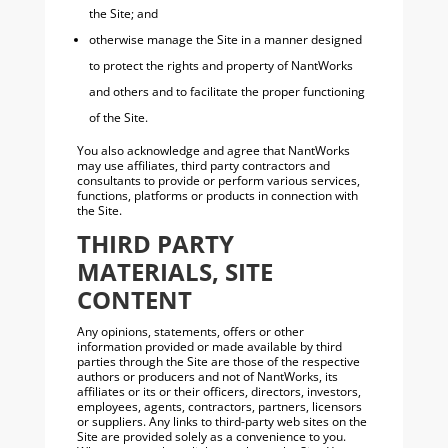
the Site; and
otherwise manage the Site in a manner designed
to protect the rights and property of NantWorks
and others and to facilitate the proper functioning
of the Site.
You also acknowledge and agree that NantWorks
may use affiliates, third party contractors and
consultants to provide or perform various services,
functions, platforms or products in connection with
the Site.
THIRD PARTY
MATERIALS, SITE
CONTENT
Any opinions, statements, offers or other
information provided or made available by third
parties through the Site are those of the respective
authors or producers and not of NantWorks, its
affiliates or its or their officers, directors, investors,
employees, agents, contractors, partners, licensors
or suppliers. Any links to third-party web sites on the
Site are provided solely as a convenience to you.