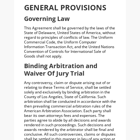
GENERAL PROVISIONS
Governing Law
This Agreement shall be governed by the laws of the
State of Delaware, United States of America, without
regard to principles of conflicts of law. The Uniform
Commercial Code, the Uniform Computer
Information Transaction Act, and the United Nations
Convention of Controls for International Sale of
Goods shall not apply.
Binding Arbitration and
Waiver Of Jury Trial
Any controversy, claim or dispute arising out of or
relating to these Terms of Service, shall be settled
solely and exclusively by binding arbitration in the
County of Los Angeles, State of California. Such
arbitration shall be conducted in accordance with the
then prevailing commercial arbitration rules of the
American Arbitration Association. Each party shall
bear its own attorneys fees and expenses. The
parties agree to abide by all decisions and awards
rendered in such proceedings. Such decisions and
awards rendered by the arbitrator shall be final and
conclusive. All such controversies, claims or disputes
shall be settled in this manner in lieu of any action at