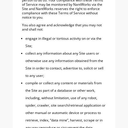
person to do so. Your compliance with these Terms
of Service may be monitored by NantWorks via the
Site and NantWorks reserves the right to enforce
compliance with these Terms of Service without
notice to you.
You also agree and acknowledge that you may not
and shall not:
engage in illegal or tortious activity on or via the
Site;
collect any information about any Site users or
otherwise use any information obtained from the
Site in order to contact, advertise to, solicit or sell
to any user;
compile or collect any content or materials from
the Site as part of a database or other work,
including, without limitation, use of any robot,
spider, crawler, site search/retrieval application or
other manual or automatic device or process to
retrieve, index, “data mine”, harvest, scrape or in
any way reproduce or circumvent the data,