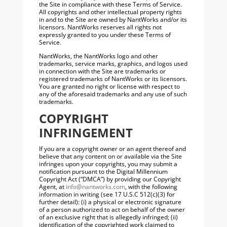
the Site in compliance with these Terms of Service.
All copyrights and other intellectual property rights
in and to the Site are owned by NantWorks and/or its
licensors. NantWorks reserves all rights not
expressly granted to you under these Terms of
Service.
NantWorks, the NantWorks logo and other
trademarks, service marks, graphics, and logos used
in connection with the Site are trademarks or
registered trademarks of NantWorks or its licensors.
You are granted no right or license with respect to
any of the aforesaid trademarks and any use of such
trademarks.
COPYRIGHT
INFRINGEMENT
If you are a copyright owner or an agent thereof and
believe that any content on or available via the Site
infringes upon your copyrights, you may submit a
notification pursuant to the Digital Millennium
Copyright Act (“DMCA”) by providing our Copyright
Agent, at
info@nantworks.com
, with the following
information in writing (see 17 U.S.C 512(c)(3) for
further detail): (i) a physical or electronic signature
of a person authorized to act on behalf of the owner
of an exclusive right that is allegedly infringed; (ii)
identification of the copyrighted work claimed to