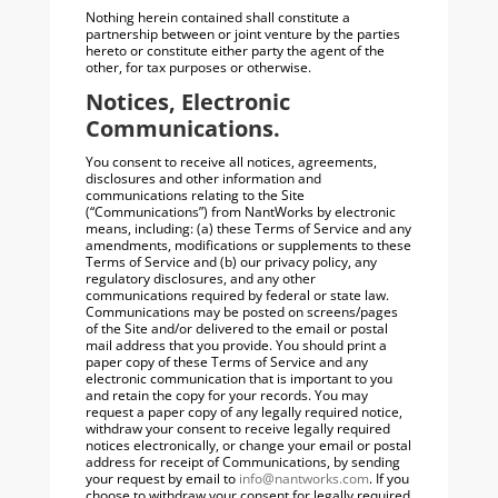
Nothing herein contained shall constitute a
partnership between or joint venture by the parties
hereto or constitute either party the agent of the
other, for tax purposes or otherwise.
Notices, Electronic
Communications.
You consent to receive all notices, agreements,
disclosures and other information and
communications relating to the Site
(“Communications”) from NantWorks by electronic
means, including: (a) these Terms of Service and any
amendments, modifications or supplements to these
Terms of Service and (b) our privacy policy, any
regulatory disclosures, and any other
communications required by federal or state law.
Communications may be posted on screens/pages
of the Site and/or delivered to the email or postal
mail address that you provide. You should print a
paper copy of these Terms of Service and any
electronic communication that is important to you
and retain the copy for your records. You may
request a paper copy of any legally required notice,
withdraw your consent to receive legally required
notices electronically, or change your email or postal
address for receipt of Communications, by sending
your request by email to
info@nantworks.com
. If you
choose to withdraw your consent for legally required